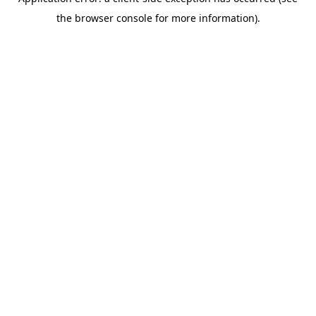
the browser console for more information).