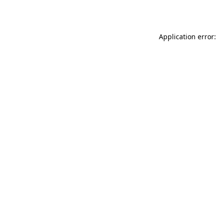
Application error: