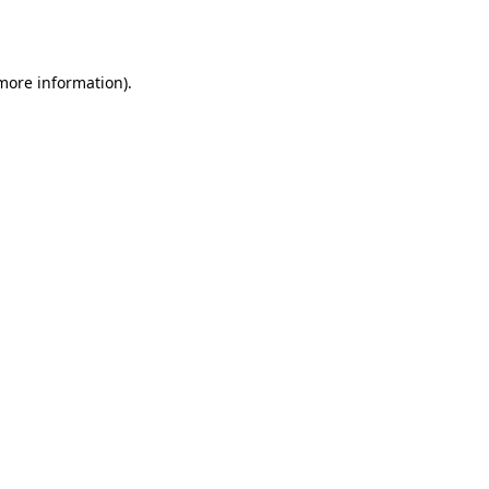
 more information).