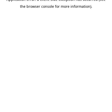
the browser console for more information).