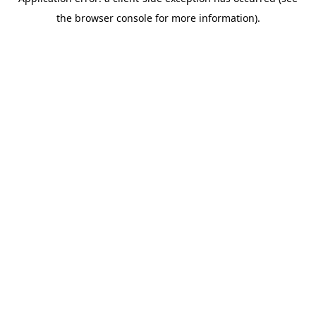
the browser console for more information).