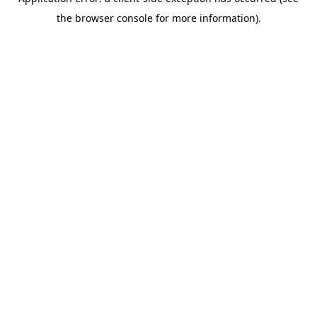
the browser console for more information).