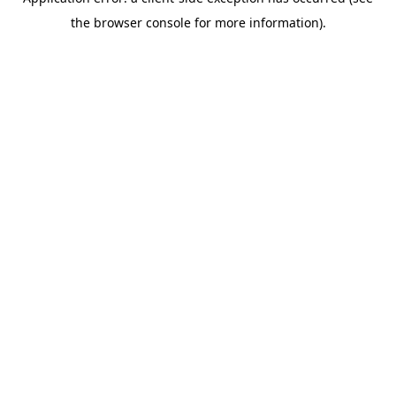
the browser console for more information).