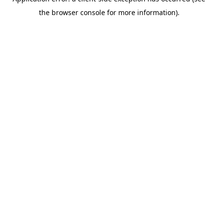
the browser console for more information).